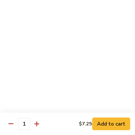
82.
82. Beef Mei Fun
Beef
牛米粉
Mei
Sm. 小:
$6.95
Fun
Lg. 大:
$11.00
牛
米
粉
83.
83. Shrimp Mei Fun
Shrimp
虾米粉
Mei
Sm. 小:
$6.95
Fun
Lg. 大:
$10.95
虾
米
粉
84.
84. House Special Mei Fun
House
本楼米粉
Special
Sm. 小:
$7.25
Mei
Lg. 大:
$11.95
Fun
Add to cart
$7.25
Quantity
本