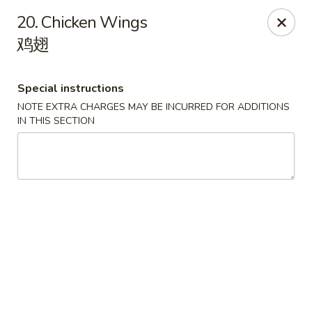
Red Apple - Bohemia
20. Chicken Wings
3318 Veterans Memorial Hwy Bohemia, NY 11716
鸡翅
Select Order Type
ASAP
Special instructions
NOTE EXTRA CHARGES MAY BE INCURRED FOR ADDITIONS
IN THIS SECTION
Red Apple - Bohemia
11:00AM - 9:30PM
Open
Store info
Call us