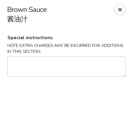
Red Apple - Bohemia
Brown Sauce
3318 Veterans Memorial Hwy Bohemia, NY 11716
酱油汁
Select Order Type
Select Time
Special instructions
NOTE EXTRA CHARGES MAY BE INCURRED FOR ADDITIONS
IN THIS SECTION
Red Apple - Bohemia
Opens at 11:00AM
Closed
Store info
Call us