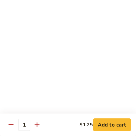
82.
82. Beef Mei Fun
Beef
牛米粉
Mei
Sm. 小:
$6.95
Fun
Lg. 大:
$11.00
牛
米
粉
83.
83. Shrimp Mei Fun
Shrimp
虾米粉
Mei
Sm. 小:
$6.95
Fun
Lg. 大:
$10.95
虾
米
粉
84.
84. House Special Mei Fun
House
本楼米粉
Special
Sm. 小:
$7.25
Mei
Lg. 大:
$11.95
Fun
Add to cart
$1.25
Quantity
本