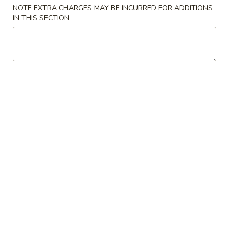
NOTE EXTRA CHARGES MAY BE INCURRED FOR ADDITIONS
Chow Mein
IN THIS SECTION
Please note: requests for additional items or special
preparation may incur an
extra charge
not calculated on your
online order.
Appetizers
1.
1. Spring Roll (1)
Spring
春卷
Roll
$1.50
(1)
春
卷
2.
2. Pork Egg Roll (1)
Pork
猪肉春卷
Egg
$1.95
Roll
(1)