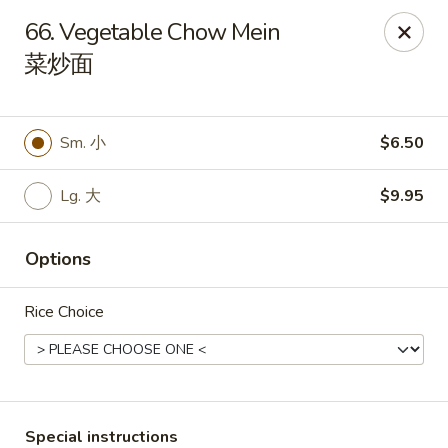
Red Apple - Bohemia
66. Vegetable Chow Mein
3318 Veterans Memorial Hwy Bohemia, NY 11716
菜炒面
Select Order Type
ASAP
Sm. 小
$6.50
Lg. 大
$9.95
Options
Rice Choice
Red Apple - Bohemia
10:30AM - 9:00PM
Open
Store info
Call us
Special instructions