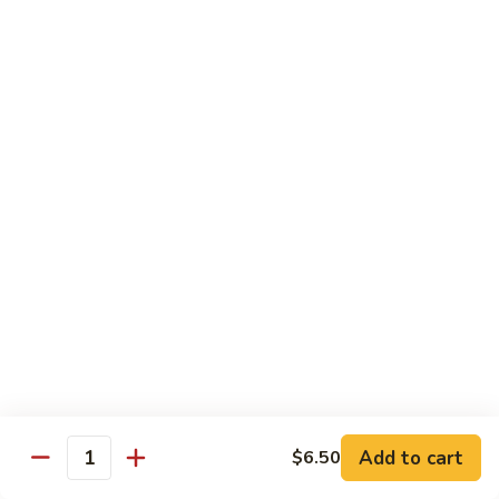
82.
82. Beef Mei Fun
Beef
牛米粉
Mei
Sm. 小:
$6.95
Fun
Lg. 大:
$11.00
牛
米
粉
83.
83. Shrimp Mei Fun
Shrimp
虾米粉
Mei
Sm. 小:
$6.95
Fun
Lg. 大:
$10.95
虾
米
粉
84.
84. House Special Mei Fun
House
本楼米粉
Special
Sm. 小:
$7.25
Mei
Lg. 大:
$11.95
Fun
Add to cart
$6.50
Quantity
本