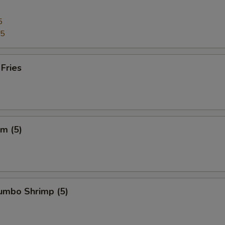
5
95
 Fries
m (5)
Jumbo Shrimp (5)