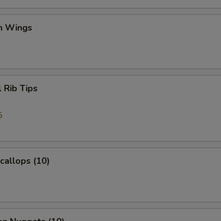
en Wings
l Rib Tips
5
Scallops (10)