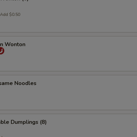
 Add $0.50
an Wonton
esame Noodles
ble Dumplings (8)