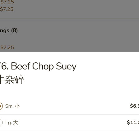
:
$7.25
$7.25
ngs (8)
:
$7.25
$7.25
6. Beef Chop Suey
i Beef (4)
牛杂碎
Sm. 小
$6.
i Chicken (4)
Lg. 大
$11.