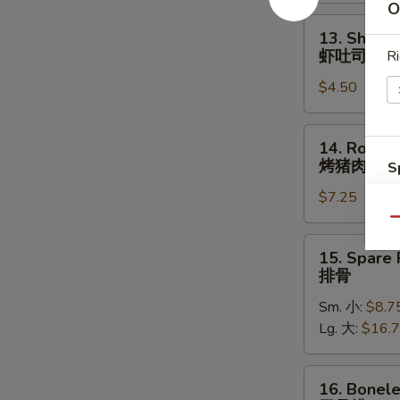
照
O
烧
13.
13. Shrimp
鸡
Shrimp
虾吐司
Ri
Toast
$4.50
(4)
虾
吐
14.
14. Roast 
司
Roast
烤猪肉
S
Pork
N
$7.25
烤
S
猪
Qu
肉
15.
15. Spare 
Spare
排骨
Ribs
Sm. 小:
$8.7
排
Lg. 大:
$16.
骨
16.
16. Bonele
Boneless