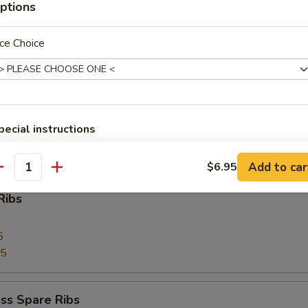
ptions
 Toast (4)
ce Choice
Pork
pecial instructions
OTE EXTRA CHARGES MAY BE INCURRED FOR ADDITIONS IN THIS
ECTION
Add to car
$6.95
antity
Ribs
5
75
ss Spare Ribs