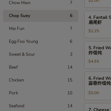
卷
$2.00
(1)
Chow Mein
7
虾
卷
4.
Chop Suey
6
4. Fantail 
Fantail
扇尾虾
Shrimp
Mei Fun
7
$2.25
(1)
扇
Egg Foo Young
6
尾
5.
5. Fried W
虾
Fried
炸馄饨
Sweet & Sour
3
Wonton
$4.95
(10)
Beef
14
炸
馄
6.
6. Fried W
饨
Chicken
15
Fried
蒜蓉炸馄
Wonton
w.
Pork
10
$5.00
Garlic
Sauce
Seafood
14
7.
7. Cheese
(10)