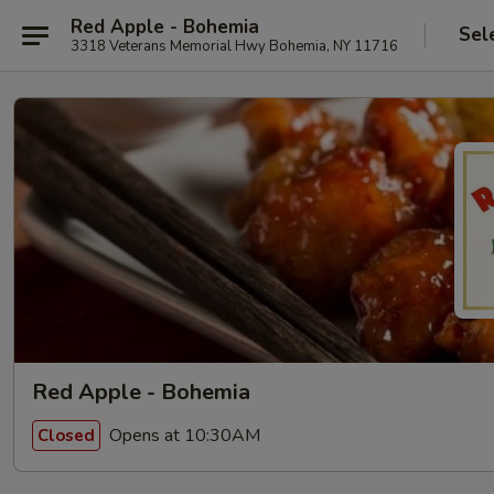
Red Apple - Bohemia
Sel
3318 Veterans Memorial Hwy Bohemia, NY 11716
Red Apple - Bohemia
Opens at 10:30AM
Closed