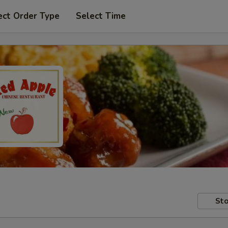
ect Order Type
Select Time
Sto