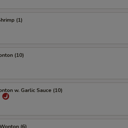
Shrimp (1)
onton (10)
onton w. Garlic Sauce (10)
饨
 Wonton (6)