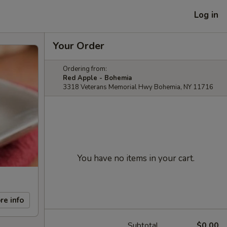
Log in
Your Order
Ordering from:
Red Apple - Bohemia
3318 Veterans Memorial Hwy Bohemia, NY 11716
You have no items in your cart.
re info
Subtotal
$0.00