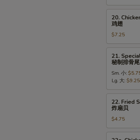
(5)
炸
20.
20. Chick
大
Chicken
鸡翅
虾
Wings
$7.25
鸡
翅
21.
21. Specia
Special
秘制排骨尾
Rib
Sm. 小:
$5.7
Tips
Lg. 大:
$9.25
秘
制
排
22.
22. Fried 
骨
Fried
炸扇贝
尾
Scallops
$4.75
(10)
炸
扇
22a.