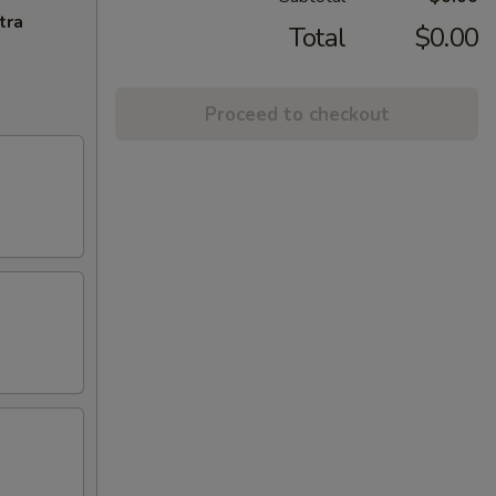
tra
Total
$0.00
Proceed to checkout