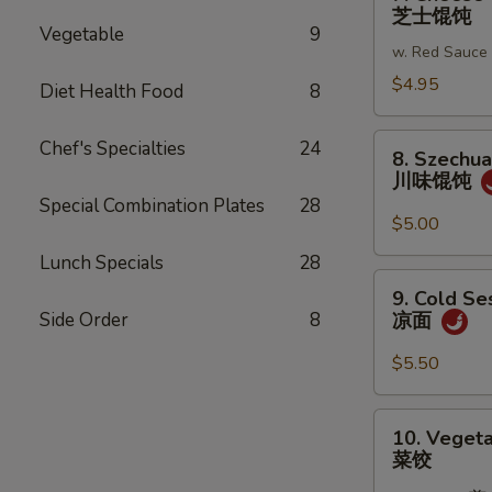
Cheese
芝士馄饨
蒜
Wonton
Vegetable
9
蓉
w. Red Sauce
(6)
炸
芝
$4.95
Diet Health Food
8
馄
士
饨
馄
8.
Chef's Specialties
24
8. Szechu
饨
Szechuan
川味馄饨
Wonton
Special Combination Plates
28
川
$5.00
味
Lunch Specials
28
馄
9.
9. Cold S
饨
Cold
Side Order
8
凉面
Sesame
Noodles
$5.50
凉
面
10.
10. Vegeta
Vegetable
菜饺
Dumplings