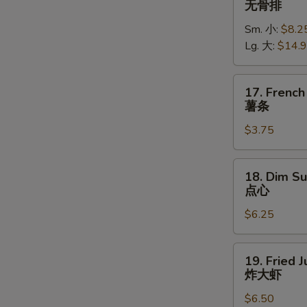
无骨排
Spare
Sm. 小:
$8.2
Ribs
Lg. 大:
$14.
无
骨
排
17.
17. French
French
薯条
Fries
$3.75
薯
条
18.
18. Dim Su
Dim
点心
Sum
$6.25
(5)
点
心
19.
19. Fried 
Fried
炸大虾
Jumbo
$6.50
Shrimp