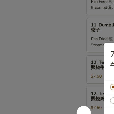
Pan Fried 煎
(8)
Steamed 蒸:
菜
饺
11.
11. Dumpli
Dumplings
饺子
(8)
Pan Fried 煎
饺
Steamed 蒸:
子
7
12.
12. Teriyak
Teriyaki
照烧牛肉
Beef
$7.50
(4)
照
烧
12.
12. Teriyak
牛
Teriyaki
照烧鸡
肉
Chicken
$7.50
(4)