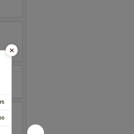
95
00