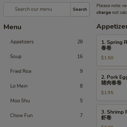
Please note: re
Search
charge
not calc
Appetize
Menu
1.
Appetizers
28
1. Spring R
Spring
春卷
Roll
Soup
16
$1.50
(1)
春
Fried Rice
9
卷
2.
2. Pork Egg
Pork
猪肉春卷
Lo Mein
8
Egg
$1.95
Roll
(1)
Moo Shu
5
猪
3.
3. Shrimp R
肉
Shrimp
Chow Fun
7
虾卷
春
Roll