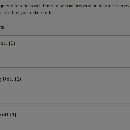
quests for additional items or special preparation may incur an
ex
ulated on your online order.
rs
oll (1)
 Roll (1)
oll (1)