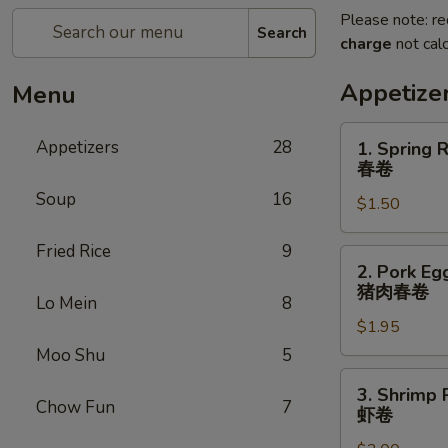
Please note: re
Search
charge
not calc
Appetize
Menu
1.
Appetizers
28
1. Spring R
Spring
春卷
Roll
Soup
16
$1.50
(1)
春
Fried Rice
9
卷
2.
2. Pork Egg
Pork
猪肉春卷
Lo Mein
8
Egg
$1.95
Roll
(1)
Moo Shu
5
猪
3.
3. Shrimp R
肉
Shrimp
Chow Fun
7
虾卷
春
Roll