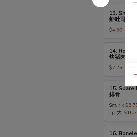
照
烧
13.
13. Shrimp
鸡
Shrimp
虾吐司
Toast
$4.50
(4)
虾
吐
14.
14. Roast 
司
Roast
烤猪肉
Pork
$7.25
烤
猪
Qu
肉
15.
15. Spare 
Spare
排骨
Ribs
Sm. 小:
$8.7
排
Lg. 大:
$16.
骨
16.
16. Bonele
Boneless