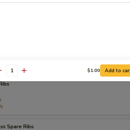
 Toast (4)
Pork
Add to car
$1.00
antity
Ribs
5
75
ss Spare Ribs