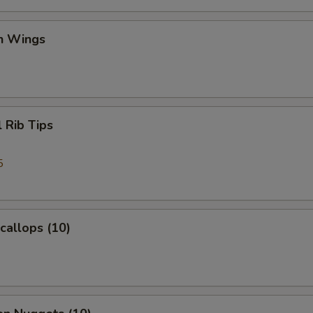
en Wings
l Rib Tips
5
Scallops (10)