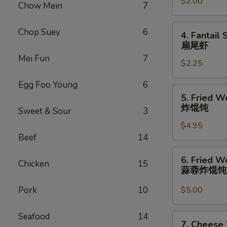
卷
$2.00
(1)
Chow Mein
7
虾
卷
4.
Chop Suey
6
4. Fantail 
Fantail
扇尾虾
Shrimp
Mei Fun
7
$2.25
(1)
扇
Egg Foo Young
6
尾
5.
5. Fried W
虾
Fried
炸馄饨
Sweet & Sour
3
Wonton
$4.95
(10)
Beef
14
炸
馄
6.
6. Fried W
饨
Chicken
15
Fried
蒜蓉炸馄
Wonton
w.
Pork
10
$5.00
Garlic
Sauce
Seafood
14
7.
7. Cheese
(10)