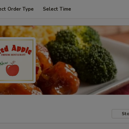
ect Order Type
Select Time
Sto