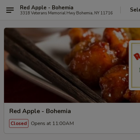
Red Apple - Bohemia
Sel
3318 Veterans Memorial Hwy Bohemia, NY 11716
Red Apple - Bohemia
Opens at 11:00AM
Closed