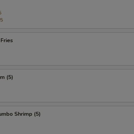
5
95
 Fries
m (5)
Jumbo Shrimp (5)