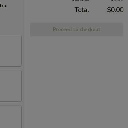
tra
Total
$0.00
Proceed to checkout