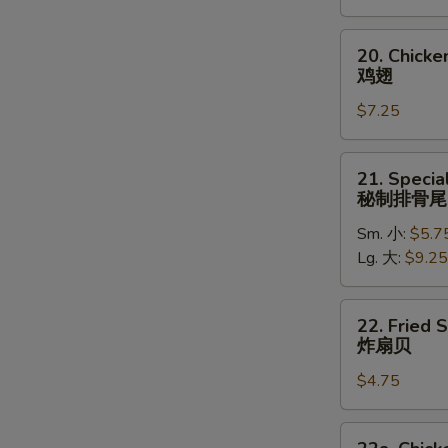
(5)
炸
20.
20. Chick
大
Chicken
鸡翅
虾
Wings
$7.25
鸡
翅
21.
21. Specia
Special
秘制排骨尾
Rib
Sm. 小:
$5.7
Tips
Lg. 大:
$9.25
秘
制
排
22.
22. Fried 
骨
Fried
炸扇贝
尾
Scallops
$4.75
(10)
炸
扇
22a.