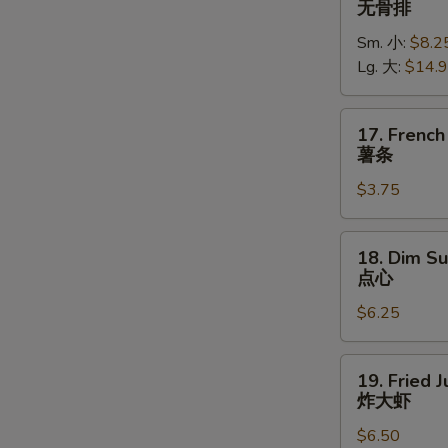
无骨排
Spare
Sm. 小:
$8.2
Ribs
Lg. 大:
$14.
无
骨
排
17.
17. French
French
薯条
Fries
$3.75
薯
条
18.
18. Dim Su
Dim
点心
Sum
$6.25
(5)
点
心
19.
19. Fried 
Fried
炸大虾
Jumbo
$6.50
Shrimp