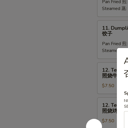
Pan Fried 煎
(8)
Steamed 蒸:
菜
饺
11.
11. Dumpli
Dumplings
饺子
(8)
Pan Fried 煎
饺
Steamed 蒸:
子
12.
12. Teriyak
Teriyaki
照烧牛肉
Beef
$7.50
(4)
照
S
烧
12.
N
12. Teriyak
牛
S
Teriyaki
照烧鸡
肉
Chicken
$7.50
(4)