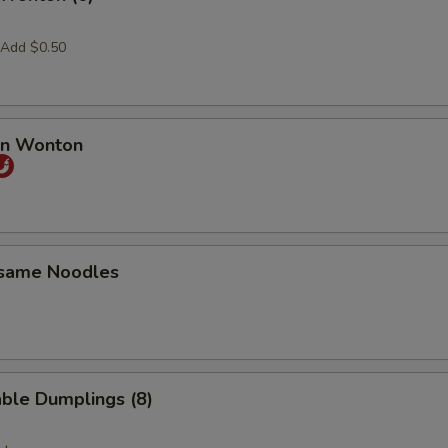
 Add $0.50
an Wonton
esame Noodles
ble Dumplings (8)