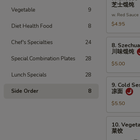
Cheese
芝士馄饨
蒜
Wonton
Vegetable
9
蓉
w. Red Sauce
(6)
炸
芝
$4.95
Diet Health Food
8
馄
士
饨
馄
8.
Chef's Specialties
24
8. Szechu
饨
Szechuan
川味馄饨
Wonton
Special Combination Plates
28
川
$5.00
味
Lunch Specials
28
馄
9.
9. Cold S
饨
Cold
Side Order
8
凉面
Sesame
Noodles
$5.50
凉
面
10.
10. Vegeta
Vegetable
菜饺
Dumplings