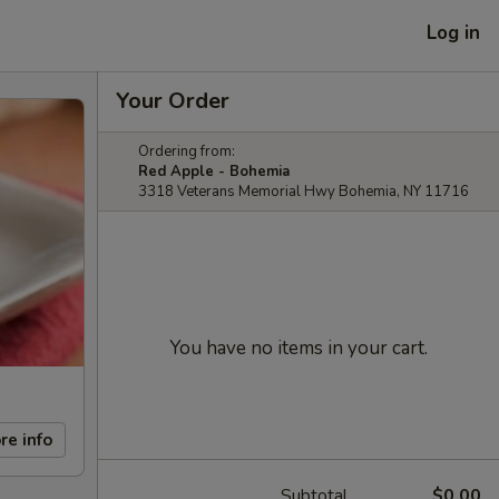
Log in
Your Order
Ordering from:
Red Apple - Bohemia
3318 Veterans Memorial Hwy Bohemia, NY 11716
You have no items in your cart.
re info
Subtotal
$0.00