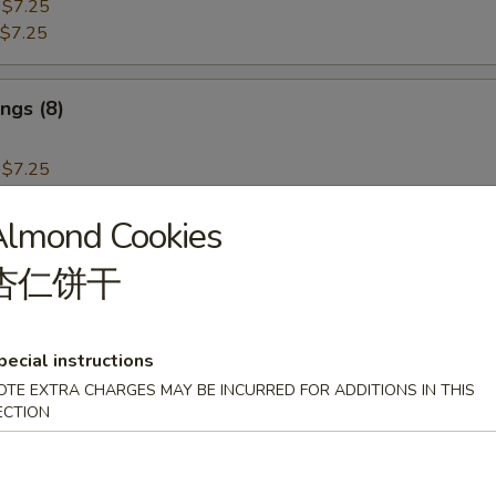
:
$7.25
$7.25
ngs (8)
:
$7.25
$7.25
Almond Cookies
i Beef (4)
杏仁饼干
pecial instructions
OTE EXTRA CHARGES MAY BE INCURRED FOR ADDITIONS IN THIS
i Chicken (4)
ECTION