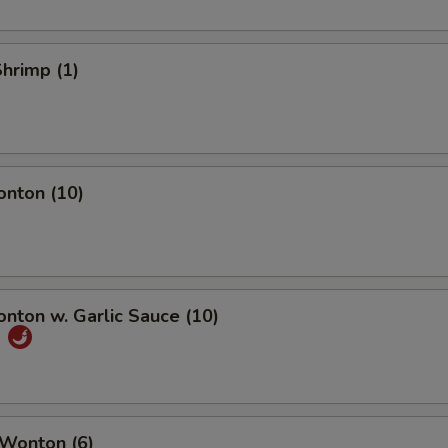
Shrimp (1)
onton (10)
onton w. Garlic Sauce (10)
饨
 Wonton (6)