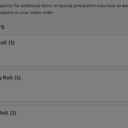
quests for additional items or special preparation may incur an
ex
ulated on your online order.
rs
oll (1)
 Roll (1)
oll (1)