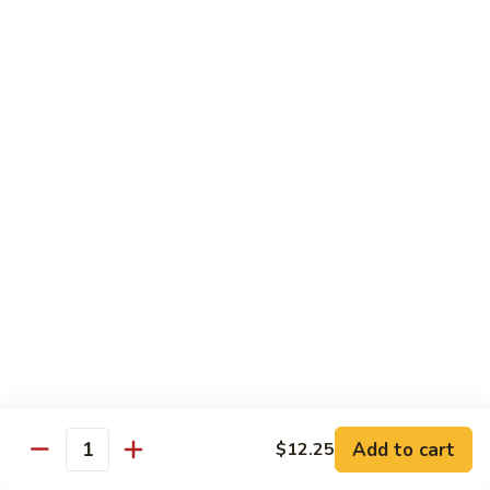
82.
82. Beef Mei Fun
Beef
牛米粉
Mei
Sm. 小:
$6.95
Fun
Lg. 大:
$11.00
牛
米
粉
83.
83. Shrimp Mei Fun
Shrimp
虾米粉
Mei
Sm. 小:
$6.95
Fun
Lg. 大:
$10.95
虾
米
粉
84.
84. House Special Mei Fun
House
本楼米粉
Special
Sm. 小:
$7.25
Mei
Lg. 大:
$11.95
Fun
Add to cart
$12.25
Quantity
本