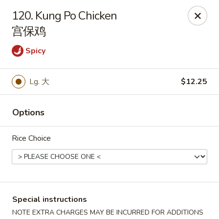
Red Apple - Bohemia
120. Kung Po Chicken
3318 Veterans Memorial Hwy Bohemia, NY 11716
宫保鸡
Select Order Type
Select Time
Spicy
Lg. 大
$12.25
Options
Rice Choice
Red Apple - Bohemia
Opens at 11:00AM
Closed
Special instructions
Store info
Call us
NOTE EXTRA CHARGES MAY BE INCURRED FOR ADDITIONS