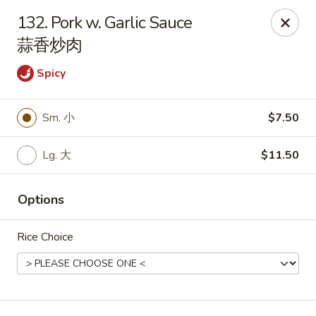
Red Apple - Bohemia
132. Pork w. Garlic Sauce
3318 Veterans Memorial Hwy Bohemia, NY 11716
蒜香炒肉
Select Order Type
ASAP
Spicy
Sm. 小
$7.50
Lg. 大
$11.50
Options
Rice Choice
Red Apple - Bohemia
10:30AM - 9:00PM
Open
Store info
Call us