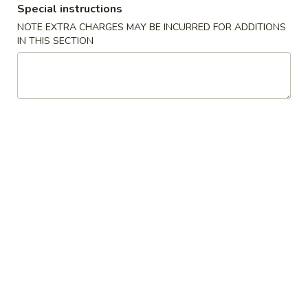
Special instructions
Pork
NOTE EXTRA CHARGES MAY BE INCURRED FOR ADDITIONS
IN THIS SECTION
Please note: requests for additional items or special
preparation may incur an
extra charge
not calculated on your
online order.
Appetizers
1.
1. Spring Roll (1)
Spring
春卷
Roll
$1.50
(1)
春
卷
2.
2. Pork Egg Roll (1)
Pork
猪肉春卷
Egg
$1.95
Roll
(1)