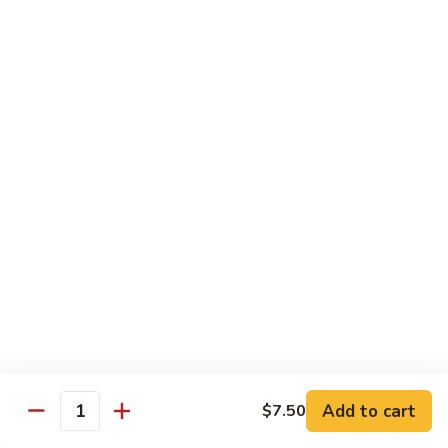
82.
82. Beef Mei Fun
Beef
牛米粉
Mei
Sm. 小:
$6.95
Fun
Lg. 大:
$11.00
牛
米
粉
83.
83. Shrimp Mei Fun
Shrimp
虾米粉
Mei
Sm. 小:
$6.95
Fun
Lg. 大:
$10.95
虾
米
粉
84.
84. House Special Mei Fun
House
本楼米粉
Special
Sm. 小:
$7.25
Mei
Lg. 大:
$11.95
Fun
Add to cart
$7.50
Quantity
本