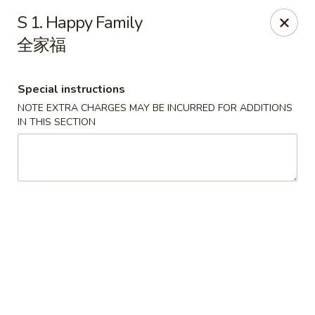
Red Apple - Bohemia
S 1. Happy Family
3318 Veterans Memorial Hwy Bohemia, NY 11716
全家福
Select Order Type
ASAP
Special instructions
NOTE EXTRA CHARGES MAY BE INCURRED FOR ADDITIONS
IN THIS SECTION
Red Apple - Bohemia
11:00AM - 9:30PM
Open
Store info
Call us