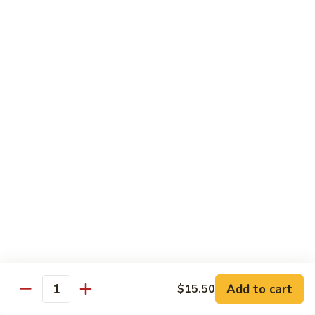
82.
82. Beef Mei Fun
Beef
牛米粉
Mei
Sm. 小:
$6.95
Fun
Lg. 大:
$11.00
牛
米
粉
83.
83. Shrimp Mei Fun
Shrimp
虾米粉
Mei
Sm. 小:
$6.95
Fun
Lg. 大:
$10.95
虾
米
粉
84.
84. House Special Mei Fun
House
本楼米粉
Special
Sm. 小:
$7.25
Mei
Lg. 大:
$11.95
Fun
Add to cart
$15.50
Quantity
本