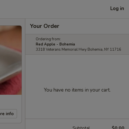
Log in
Your Order
Ordering from:
Red Apple - Bohemia
3318 Veterans Memorial Hwy Bohemia, NY 11716
You have no items in your cart.
re info
Subtotal
$0.00