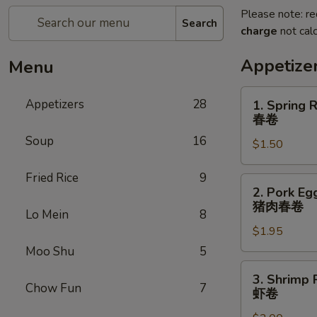
Please note: re
Search
charge
not calc
Appetize
Menu
1.
Appetizers
28
1. Spring R
Spring
春卷
Roll
Soup
16
$1.50
(1)
春
Fried Rice
9
卷
2.
2. Pork Egg
Pork
猪肉春卷
Lo Mein
8
Egg
$1.95
Roll
(1)
Moo Shu
5
猪
3.
3. Shrimp R
肉
Shrimp
Chow Fun
7
虾卷
春
Roll