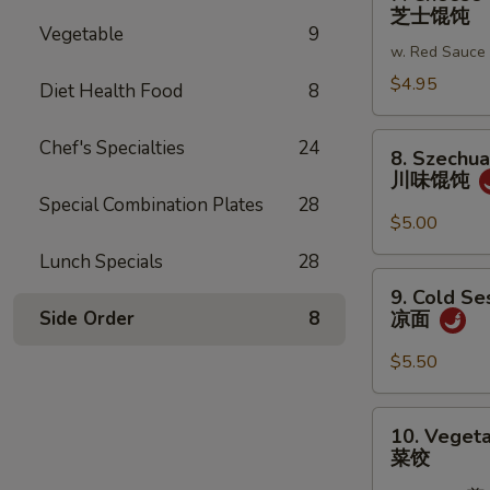
Cheese
芝士馄饨
蒜
Wonton
Vegetable
9
蓉
w. Red Sauce
(6)
炸
芝
$4.95
Diet Health Food
8
馄
士
饨
馄
8.
Chef's Specialties
24
8. Szechu
饨
Szechuan
川味馄饨
Wonton
Special Combination Plates
28
川
$5.00
味
Lunch Specials
28
馄
9.
9. Cold S
饨
Cold
Side Order
8
凉面
Sesame
Noodles
$5.50
凉
面
10.
10. Vegeta
Vegetable
菜饺
Dumplings