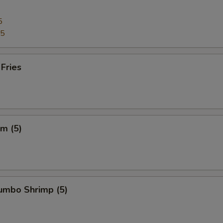
5
95
 Fries
m (5)
Jumbo Shrimp (5)