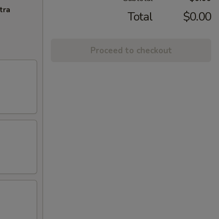
tra
Total
$0.00
Proceed to checkout