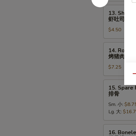
照
烧
13.
13. Shrimp
鸡
Shrimp
虾吐司
Toast
$4.50
(4)
虾
吐
14.
14. Roast 
司
Roast
烤猪肉
Pork
$7.25
烤
猪
Qu
肉
15.
15. Spare 
Spare
排骨
Ribs
Sm. 小:
$8.7
排
Lg. 大:
$16.
骨
16.
16. Bonele
Boneless