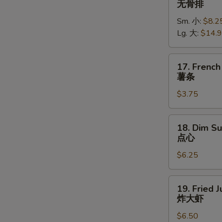
无骨排
Spare
Sm. 小:
$8.2
Ribs
Lg. 大:
$14.
无
骨
排
17.
17. French
French
薯条
Fries
$3.75
薯
条
18.
18. Dim Su
Dim
点心
Sum
$6.25
(5)
点
心
19.
19. Fried 
Fried
炸大虾
Jumbo
$6.50
Shrimp