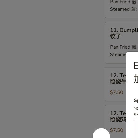
Pan Fried 煎
(8)
Steamed 蒸:
菜
饺
11.
11. Dumpli
Dumplings
饺子
(8)
Pan Fried 煎
饺
Steamed 蒸:
子
E
12.
12. Teriyak
Teriyaki
照烧牛肉
Beef
$7.50
(4)
照
S
烧
12.
N
12. Teriyak
牛
S
Teriyaki
照烧鸡
肉
Chicken
$7.50
(4)