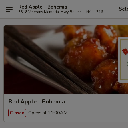
Red Apple - Bohemia
Sel
3318 Veterans Memorial Hwy Bohemia, NY 11716
Red Apple - Bohemia
Opens at 11:00AM
Closed