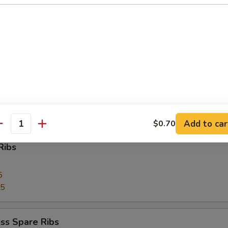
 Toast (4)
Pork
Add to car
$0.70
antity
Ribs
5
75
ss Spare Ribs