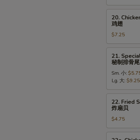
(5)
炸
20.
20. Chick
大
Chicken
鸡翅
虾
Wings
$7.25
鸡
翅
21.
21. Specia
Special
秘制排骨尾
Rib
Sm. 小:
$5.7
Tips
Lg. 大:
$9.25
秘
制
排
22.
22. Fried 
骨
Fried
炸扇贝
尾
Scallops
$4.75
(10)
炸
扇
22a.