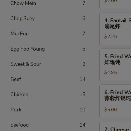
卷
$2.00
(1)
Chow Mein
7
虾
卷
4.
Chop Suey
6
4. Fantail 
Fantail
扇尾虾
Shrimp
Mei Fun
7
$2.25
(1)
扇
Egg Foo Young
6
尾
5.
5. Fried W
虾
Fried
炸馄饨
Sweet & Sour
3
Wonton
$4.95
(10)
Beef
14
炸
馄
6.
6. Fried W
饨
Chicken
15
Fried
蒜蓉炸馄
Wonton
w.
Pork
10
$5.00
Garlic
Sauce
Seafood
14
7.
7. Cheese
(10)