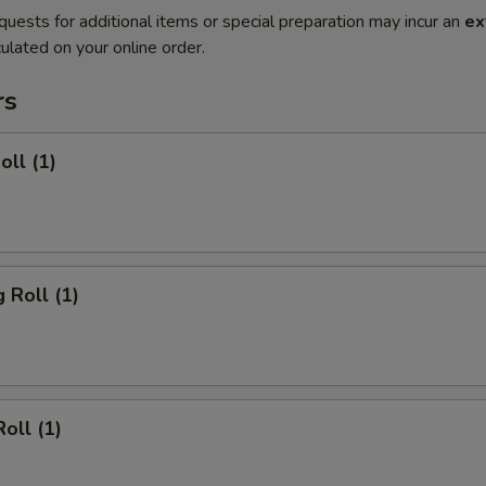
quests for additional items or special preparation may incur an
ex
ulated on your online order.
rs
oll (1)
 Roll (1)
oll (1)