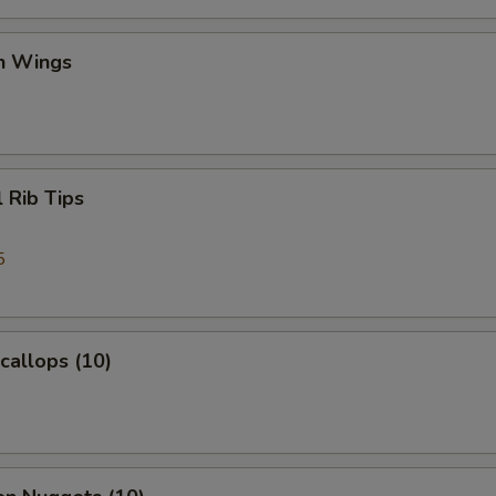
en Wings
l Rib Tips
5
Scallops (10)