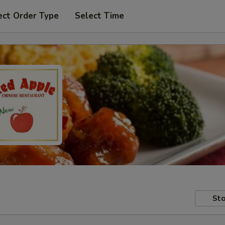
ect Order Type
Select Time
Sto