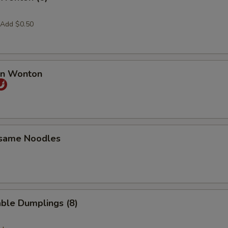
 Add $0.50
an Wonton
esame Noodles
ble Dumplings (8)