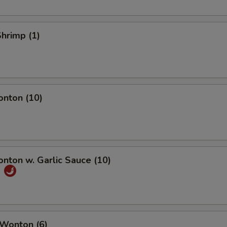
Shrimp (1)
onton (10)
onton w. Garlic Sauce (10)
饨
 Wonton (6)