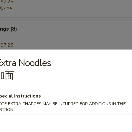
:
$7.25
$7.25
ngs (8)
:
$7.25
$7.25
xtra Noodles
i Beef (4)
加面
pecial instructions
OTE EXTRA CHARGES MAY BE INCURRED FOR ADDITIONS IN THIS
i Chicken (4)
ECTION