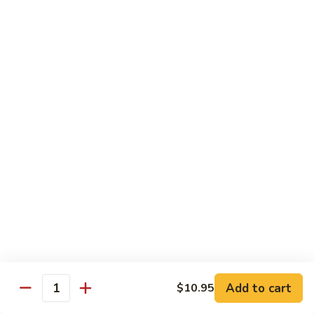
82.
82. Beef Mei Fun
Beef
牛米粉
Mei
Sm. 小:
$6.95
Fun
Lg. 大:
$11.00
牛
米
粉
83.
83. Shrimp Mei Fun
Shrimp
虾米粉
Mei
Sm. 小:
$6.95
Fun
Lg. 大:
$10.95
虾
米
粉
84.
84. House Special Mei Fun
House
本楼米粉
Special
Sm. 小:
$7.25
Mei
Lg. 大:
$11.95
Fun
Add to cart
$10.95
Quantity
本