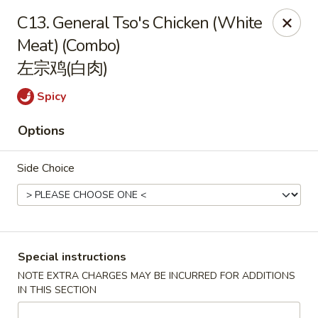
Red Apple - Bohemia
C13. General Tso's Chicken (White
3318 Veterans Memorial Hwy Bohemia, NY 11716
Meat) (Combo)
左宗鸡(白肉)
Select Order Type
Select Time
Spicy
Options
Side Choice
Red Apple - Bohemia
Special instructions
NOTE EXTRA CHARGES MAY BE INCURRED FOR ADDITIONS
Opens at 11:00AM
Closed
IN THIS SECTION
Store info
Call us