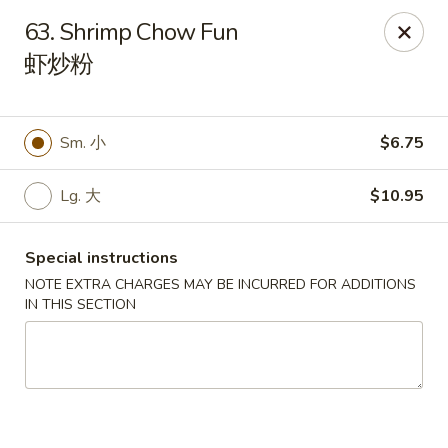
Red Apple - Bohemia
63. Shrimp Chow Fun
3318 Veterans Memorial Hwy Bohemia, NY 11716
虾炒粉
Select Order Type
Select Time
Sm. 小
$6.75
Lg. 大
$10.95
Special instructions
NOTE EXTRA CHARGES MAY BE INCURRED FOR ADDITIONS
IN THIS SECTION
Red Apple - Bohemia
Opens Friday at 11:00AM
Closed
Store info
Call us