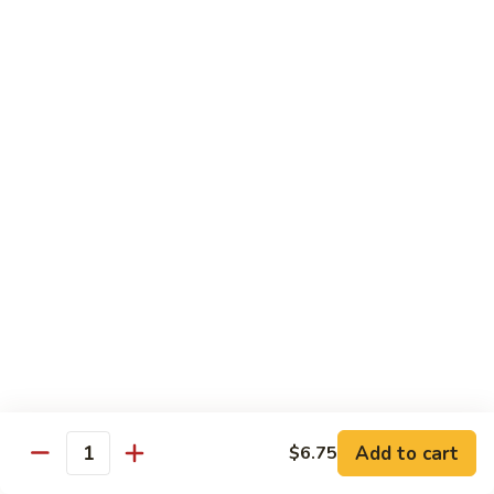
82.
82. Beef Mei Fun
Beef
牛米粉
Mei
Sm. 小:
$6.95
Fun
Lg. 大:
$11.00
牛
米
粉
83.
83. Shrimp Mei Fun
Shrimp
虾米粉
Mei
Sm. 小:
$6.95
Fun
Lg. 大:
$10.95
虾
米
粉
84.
84. House Special Mei Fun
House
本楼米粉
Special
Sm. 小:
$7.25
Mei
Lg. 大:
$11.95
Fun
Add to cart
$6.75
Quantity
本