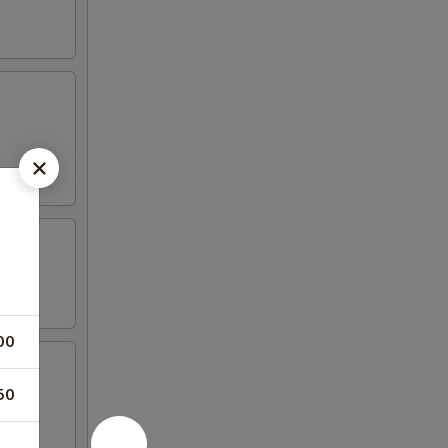
00
50