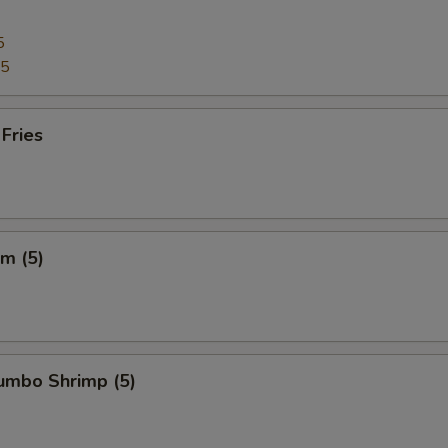
5
95
 Fries
m (5)
Jumbo Shrimp (5)