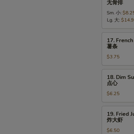
无骨排
Spare
Sm. 小:
$8.2
Ribs
Lg. 大:
$14.
无
骨
排
17.
17. French
French
薯条
Fries
$3.75
薯
条
18.
18. Dim Su
Dim
点心
Sum
$6.25
(5)
点
心
19.
19. Fried 
Fried
炸大虾
Jumbo
$6.50
Shrimp