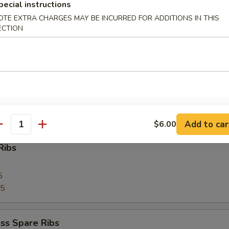
pecial instructions
OTE EXTRA CHARGES MAY BE INCURRED FOR ADDITIONS IN THIS
 Toast (4)
ECTION
Pork
Add to car
$6.00
antity
Ribs
5
75
ss Spare Ribs