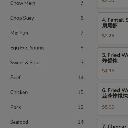
卷
$2.00
(1)
Chow Mein
7
虾
卷
4.
Chop Suey
6
4. Fantail 
Fantail
扇尾虾
Shrimp
Mei Fun
7
$2.25
(1)
扇
Egg Foo Young
6
尾
5.
5. Fried W
虾
Fried
炸馄饨
Sweet & Sour
3
Wonton
$4.95
(10)
Beef
14
炸
馄
6.
6. Fried W
饨
Chicken
15
Fried
蒜蓉炸馄
Wonton
w.
Pork
10
$5.00
Garlic
Sauce
Seafood
14
7.
7. Cheese
(10)