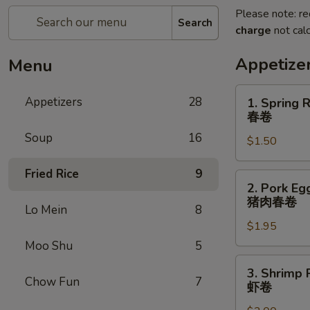
Please note: re
Search
charge
not calc
Appetize
Menu
1.
Appetizers
28
1. Spring R
Spring
春卷
Roll
Soup
16
$1.50
(1)
春
Fried Rice
9
卷
2.
2. Pork Egg
Pork
猪肉春卷
Lo Mein
8
Egg
$1.95
Roll
(1)
Moo Shu
5
猪
3.
3. Shrimp R
肉
Shrimp
Chow Fun
7
虾卷
春
Roll