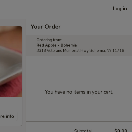
Log in
Your Order
Ordering from:
Red Apple - Bohemia
3318 Veterans Memorial Hwy Bohemia, NY 11716
You have no items in your cart.
re info
Subtotal
$0.00