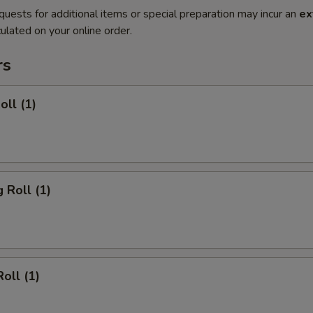
quests for additional items or special preparation may incur an
ex
ulated on your online order.
rs
oll (1)
 Roll (1)
oll (1)