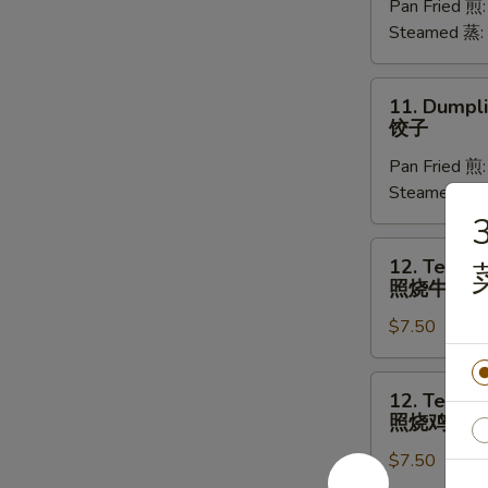
Pan Fried 煎
(8)
Steamed 蒸:
菜
饺
11.
11. Dumpli
Dumplings
饺子
(8)
Pan Fried 煎
饺
Steamed 蒸:
子
3
12.
12. Teriyak
Teriyaki
照烧牛肉
Beef
$7.50
(4)
照
烧
12.
12. Teriyak
牛
Teriyaki
照烧鸡
肉
Chicken
$7.50
(4)