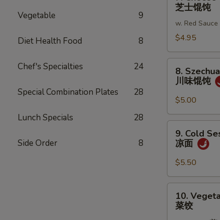
Cheese
芝士馄饨
蒜
Wonton
Vegetable
9
蓉
w. Red Sauce
(6)
炸
芝
$4.95
Diet Health Food
8
馄
士
饨
馄
8.
Chef's Specialties
24
8. Szechu
饨
Szechuan
川味馄饨
Wonton
Special Combination Plates
28
川
$5.00
味
Lunch Specials
28
馄
9.
9. Cold S
饨
Cold
Side Order
8
凉面
Sesame
Noodles
$5.50
凉
面
10.
10. Vegeta
Vegetable
菜饺
Dumplings