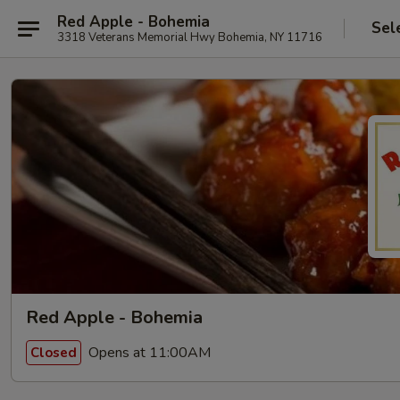
Red Apple - Bohemia
Sel
3318 Veterans Memorial Hwy Bohemia, NY 11716
Red Apple - Bohemia
Opens at 11:00AM
Closed