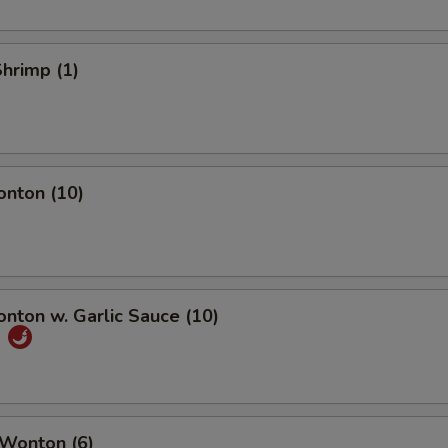
Shrimp (1)
onton (10)
onton w. Garlic Sauce (10)
饨
 Wonton (6)