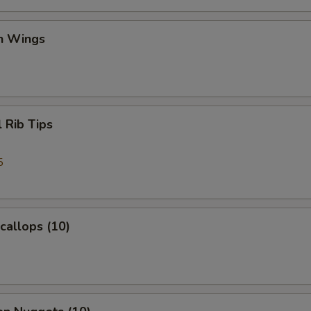
en Wings
l Rib Tips
5
Scallops (10)