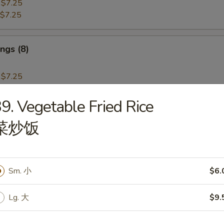
:
$7.25
$7.25
ngs (8)
:
$7.25
$7.25
9. Vegetable Fried Rice
i Beef (4)
菜炒饭
Sm. 小
$6.
i Chicken (4)
Lg. 大
$9.