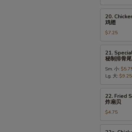
(5)
炸
20.
20. Chick
大
Chicken
鸡翅
虾
Wings
$7.25
鸡
翅
21.
21. Specia
Special
秘制排骨尾
Rib
Sm. 小:
$5.7
Tips
Lg. 大:
$9.25
秘
制
排
22.
22. Fried 
骨
Fried
炸扇贝
尾
Scallops
$4.75
(10)
炸
扇
22a.