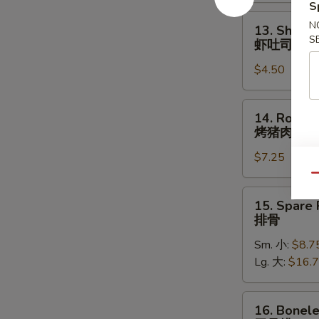
照
S
烧
13.
N
13. Shrimp
鸡
Shrimp
S
虾吐司
Toast
$4.50
(4)
虾
吐
14.
14. Roast 
司
Roast
烤猪肉
Pork
$7.25
烤
猪
Qu
肉
15.
15. Spare 
Spare
排骨
Ribs
Sm. 小:
$8.7
排
Lg. 大:
$16.
骨
16.
16. Bonele
Boneless