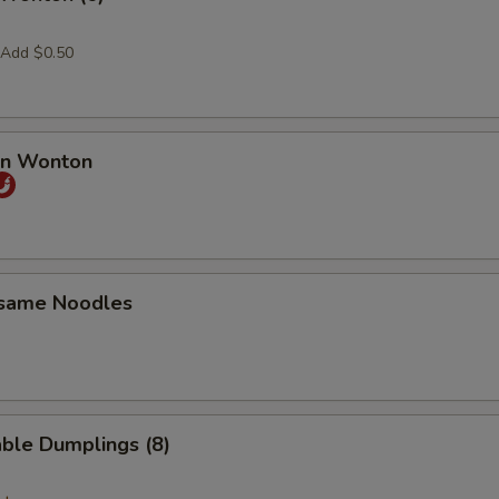
 Add $0.50
an Wonton
esame Noodles
ble Dumplings (8)