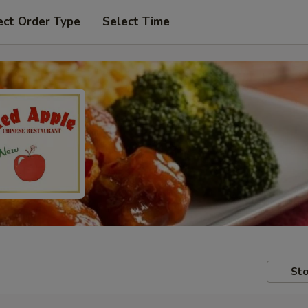
ect Order Type
Select Time
Sto