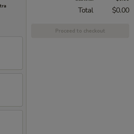
tra
Total
$0.00
Proceed to checkout