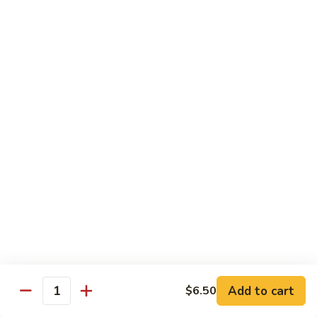
82.
82. Beef Mei Fun
Beef
牛米粉
Mei
Sm. 小:
$6.95
Fun
Lg. 大:
$11.00
牛
米
粉
83.
83. Shrimp Mei Fun
Shrimp
虾米粉
Mei
Sm. 小:
$6.95
Fun
Lg. 大:
$10.95
虾
米
粉
84.
84. House Special Mei Fun
House
本楼米粉
Special
Sm. 小:
$7.25
Mei
Lg. 大:
$11.95
Fun
Add to cart
$6.50
Quantity
本