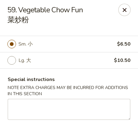
Red Apple - Bohemia
59. Vegetable Chow Fun
3318 Veterans Memorial Hwy Bohemia, NY 11716
菜炒粉
Select Order Type
Select Time
Sm. 小
$6.50
Lg. 大
$10.50
Special instructions
NOTE EXTRA CHARGES MAY BE INCURRED FOR ADDITIONS
IN THIS SECTION
Red Apple - Bohemia
Opens Friday at 11:00AM
Closed
Store info
Call us