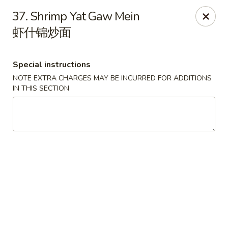
Red Apple - Bohemia
37. Shrimp Yat Gaw Mein
3318 Veterans Memorial Hwy Bohemia, NY 11716
虾什锦炒面
Select Order Type
Select Time
Special instructions
NOTE EXTRA CHARGES MAY BE INCURRED FOR ADDITIONS
IN THIS SECTION
Red Apple - Bohemia
Opens August 10th at 10:30AM
Closed
Store info
Call us