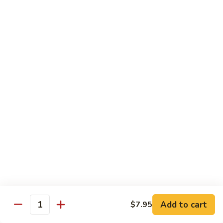
82.
82. Beef Mei Fun
Beef
牛米粉
Mei
Sm. 小:
$6.95
Fun
Lg. 大:
$11.00
牛
米
粉
83.
83. Shrimp Mei Fun
Shrimp
虾米粉
Mei
Sm. 小:
$6.95
Fun
Lg. 大:
$10.95
虾
米
粉
84.
84. House Special Mei Fun
House
本楼米粉
Special
Sm. 小:
$7.25
Mei
Lg. 大:
$11.95
Fun
Add to cart
$7.95
Quantity
本