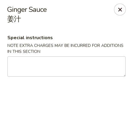
Red Apple - Bohemia
Ginger Sauce
3318 Veterans Memorial Hwy Bohemia, NY 11716
姜汁
Select Order Type
ASAP
Special instructions
NOTE EXTRA CHARGES MAY BE INCURRED FOR ADDITIONS
IN THIS SECTION
Red Apple - Bohemia
10:30AM - 9:00PM
Open
Store info
Call us