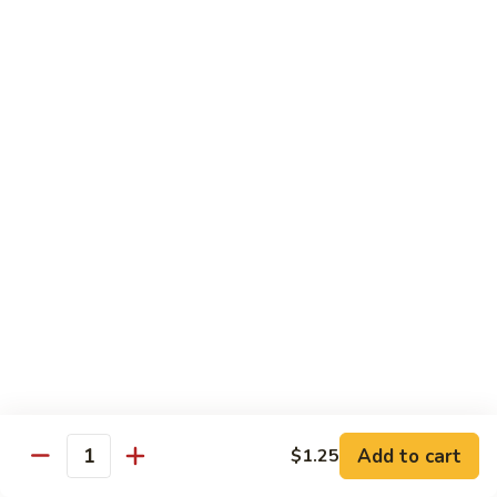
82.
82. Beef Mei Fun
Beef
牛米粉
Mei
Sm. 小:
$6.95
Fun
Lg. 大:
$11.00
牛
米
粉
83.
83. Shrimp Mei Fun
Shrimp
虾米粉
Mei
Sm. 小:
$6.95
Fun
Lg. 大:
$10.95
虾
米
粉
84.
84. House Special Mei Fun
House
本楼米粉
Special
Sm. 小:
$7.25
Mei
Lg. 大:
$11.95
Fun
Add to cart
$1.25
Quantity
本