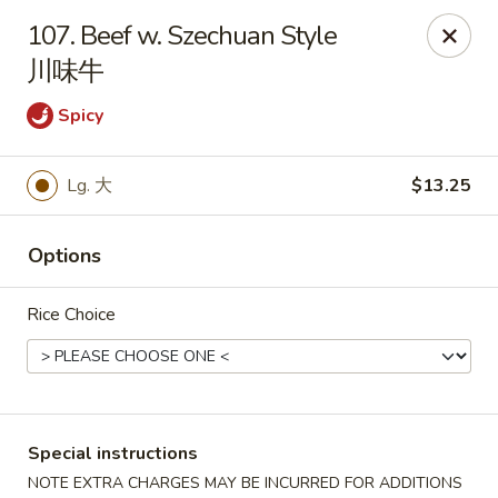
Red Apple - Bohemia
107. Beef w. Szechuan Style
3318 Veterans Memorial Hwy Bohemia, NY 11716
川味牛
Select Order Type
ASAP
Spicy
Lg. 大
$13.25
Options
Rice Choice
Red Apple - Bohemia
11:00AM - 9:30PM
Open
Special instructions
Store info
Call us
NOTE EXTRA CHARGES MAY BE INCURRED FOR ADDITIONS