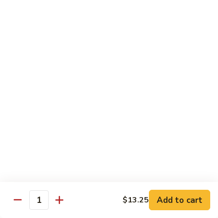
82.
82. Beef Mei Fun
Beef
牛米粉
Mei
Sm. 小:
$6.95
Fun
Lg. 大:
$11.00
牛
米
粉
83.
83. Shrimp Mei Fun
Shrimp
虾米粉
Mei
Sm. 小:
$6.95
Fun
Lg. 大:
$10.95
虾
米
粉
84.
84. House Special Mei Fun
House
本楼米粉
Special
Sm. 小:
$7.25
Mei
Lg. 大:
$11.95
Fun
Add to cart
$13.25
Quantity
本