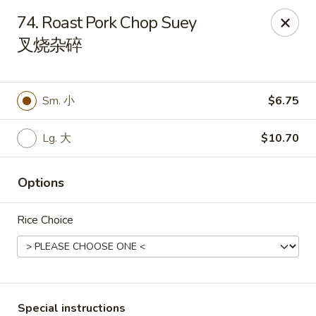
Red Apple - Bohemia
74. Roast Pork Chop Suey
3318 Veterans Memorial Hwy Bohemia, NY 11716
叉烧杂碎
Select Order Type
Select Time
Sm. 小
$6.75
Lg. 大
$10.70
Options
Rice Choice
Red Apple - Bohemia
Opens at 11:00AM
Closed
Store info
Call us
Special instructions