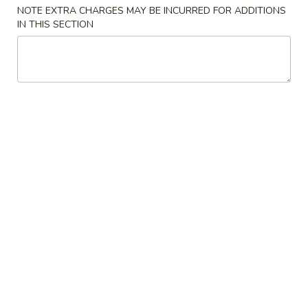
NOTE EXTRA CHARGES MAY BE INCURRED FOR ADDITIONS
Chop Suey
IN THIS SECTION
Please note: requests for additional items or special
preparation may incur an
extra charge
not calculated on your
online order.
Appetizers
1.
1. Spring Roll (1)
Spring
春卷
Roll
$1.50
(1)
春
卷
2.
2. Pork Egg Roll (1)
Pork
猪肉春卷
Egg
$1.95
Roll
(1)