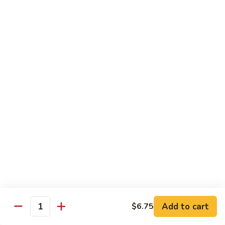
82.
82. Beef Mei Fun
Beef
牛米粉
Mei
Sm. 小:
$6.95
Fun
Lg. 大:
$11.00
牛
米
粉
83.
83. Shrimp Mei Fun
Shrimp
虾米粉
Mei
Sm. 小:
$6.95
Fun
Lg. 大:
$10.95
虾
米
粉
84.
84. House Special Mei Fun
House
本楼米粉
Special
Sm. 小:
$7.25
Mei
Lg. 大:
$11.95
Fun
Add to cart
$6.75
Quantity
本